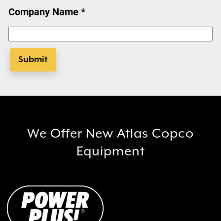
Company Name *
Submit
We Offer New Atlas Copco
Equipment