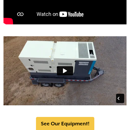
See Our Equipment!