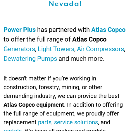
Nevada!
Power Plus
has partnered with
Atlas Copco
to offer the full range of
Atlas Copco
Generators
,
Light Towers
,
Air Compressors
,
Dewatering Pumps
and much more.
It doesn't matter if you’re working in
construction, forestry, mining, or other
demanding industry, we can provide the best
Atlas Copco equipment
. In addition to offering
the full range of equipment, we proudly offer
replacement
parts
,
service solutions
, and
rentals
. We have all makes and models