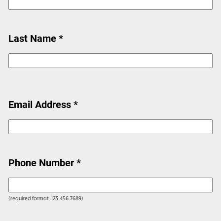
Last Name *
Email Address *
Phone Number *
(required format: 123-456-7689)