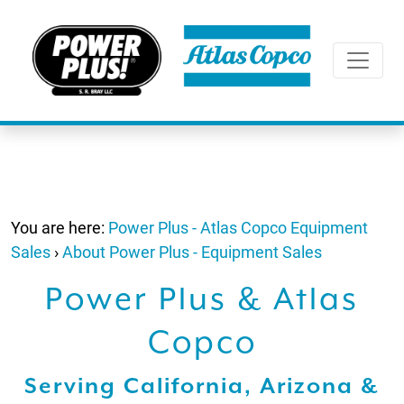
You are here:
Power Plus - Atlas Copco Equipment
Sales
›
About Power Plus - Equipment Sales
Power Plus & Atlas
Copco
Serving California, Arizona &