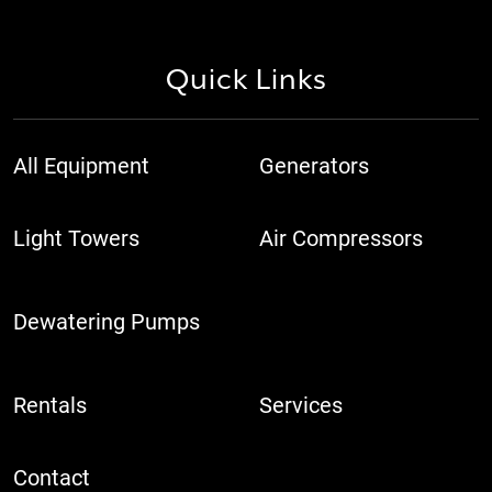
Quick Links
All Equipment
Generators
Light Towers
Air Compressors
Dewatering Pumps
Rentals
Services
Contact