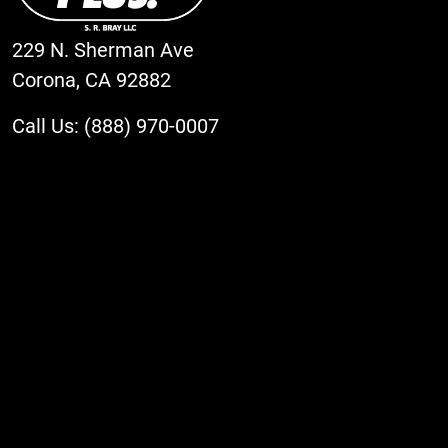
229 N. Sherman Ave
Corona, CA 92882
Call Us: (888) 970-0007