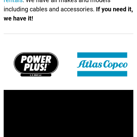
including cables and accessories.
If you need it,
we have it!