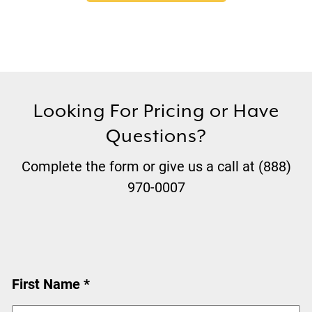
Looking For Pricing or Have
Questions?
Complete the form or give us a call at (888)
970-0007
First Name *