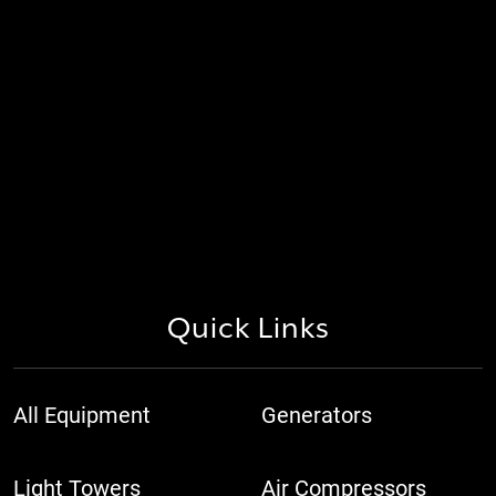
Quick Links
All Equipment
Generators
Light Towers
Air Compressors