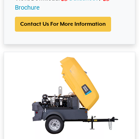
Brochure
Contact Us For More Information