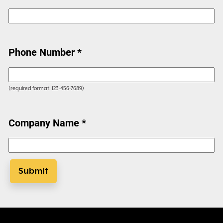
Phone Number *
(required format: 123-456-7689)
Company Name *
Submit