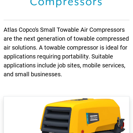
Compressors
Atlas Copco's Small Towable Air Compressors
are the next generation of towable compressed
air solutions. A towable compressor is ideal for
applications requiring portability. Suitable
applications include job sites, mobile services,
and small businesses.