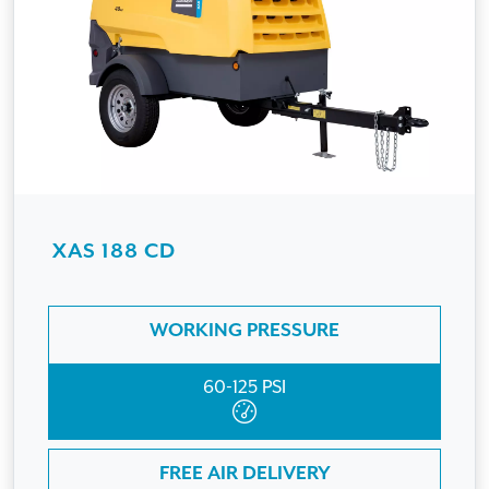
XAS 188 CD
WORKING PRESSURE
60-125 PSI
FREE AIR DELIVERY