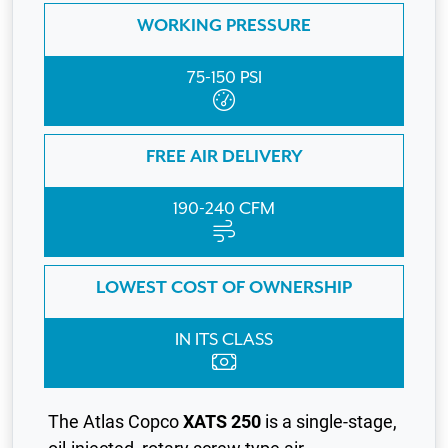
WORKING PRESSURE
75-150 PSI
FREE AIR DELIVERY
190-240 CFM
LOWEST COST OF OWNERSHIP
IN ITS CLASS
The Atlas Copco
XATS 250
is a single-stage,