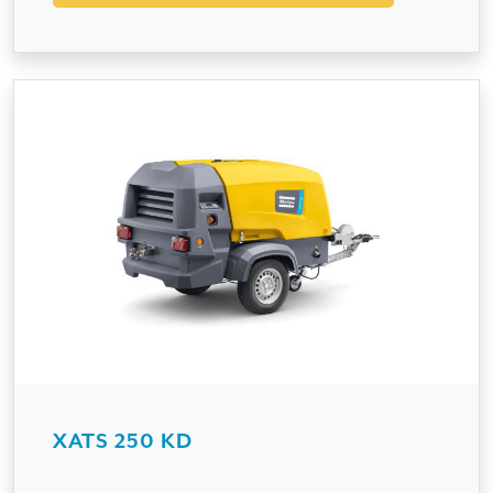
XATS 250 KD