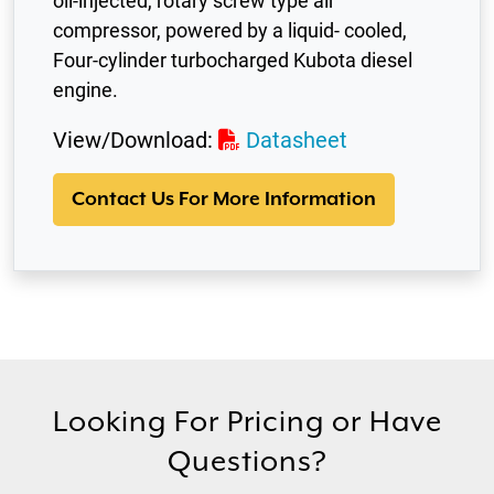
oil-injected, rotary screw type air
compressor, powered by a liquid- cooled,
Four-cylinder turbocharged Kubota diesel
engine.
View/Download:
Datasheet
Contact Us For More Information
Looking For Pricing or Have
Questions?