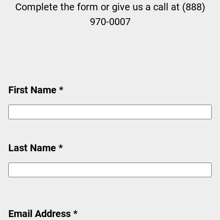
Complete the form or give us a call at (888)
970-0007
First Name *
Last Name *
Email Address *