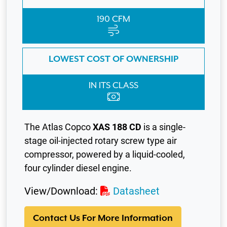
190 CFM
LOWEST COST OF OWNERSHIP
IN ITS CLASS
The Atlas Copco
XAS 188 CD
is a single-
stage oil-injected rotary screw type air
compressor, powered by a liquid-cooled,
four cylinder diesel engine.
View/Download:
Datasheet
Contact Us For More Information