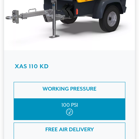
XAS 110 KD
WORKING PRESSURE
100 PSI
FREE AIR DELIVERY