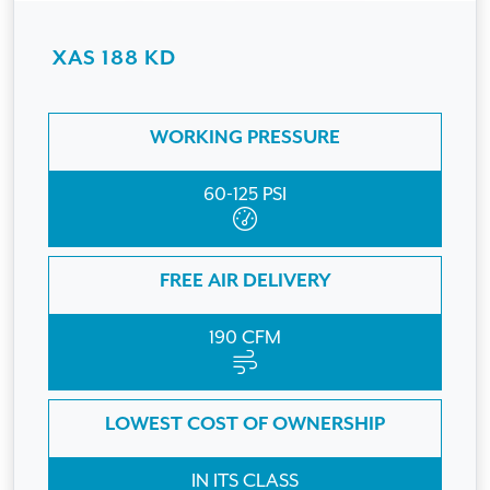
XAS 188 KD
WORKING PRESSURE
60-125 PSI
FREE AIR DELIVERY
190 CFM
LOWEST COST OF OWNERSHIP
IN ITS CLASS