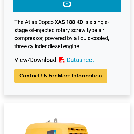
The Atlas Copco
XAS 188 KD
is a single-
stage oil-injected rotary screw type air
compressor, powered by a liquid-cooled,
three cylinder diesel engine.
View/Download:
Datasheet
Contact Us For More Information