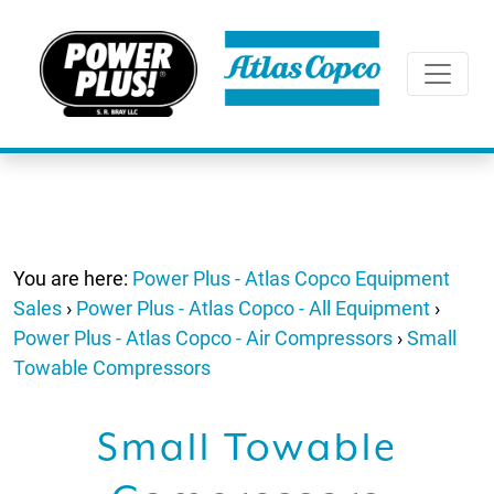
You are here:
Power Plus - Atlas Copco Equipment
Sales
›
Power Plus - Atlas Copco - All Equipment
›
Power Plus - Atlas Copco - Air Compressors
›
Small
Towable Compressors
Small Towable