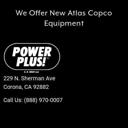
We Offer New Atlas Copco
Equipment
229 N. Sherman Ave
Corona, CA 92882
Call Us: (888) 970-0007