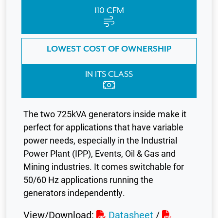
110 CFM
LOWEST COST OF OWNERSHIP
IN ITS CLASS
The two 725kVA generators inside make it
perfect for applications that have variable
power needs, especially in the Industrial
Power Plant (IPP), Events, Oil & Gas and
Mining industries. It comes switchable for
50/60 Hz applications running the
generators independently.
View/Download:
Datasheet
/