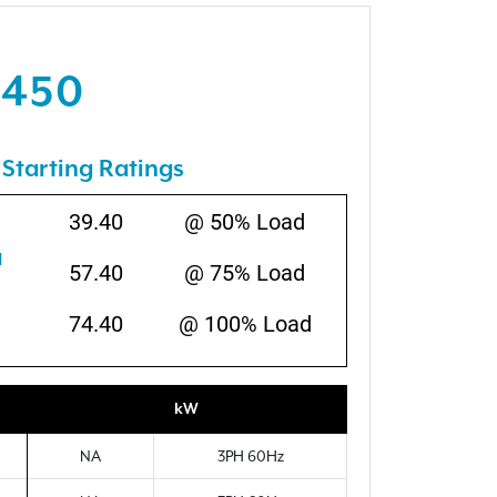
1450
Starting Ratings
39.40
@ 50% Load
N
57.40
@ 75% Load
74.40
@ 100% Load
kW
NA
3PH 60Hz