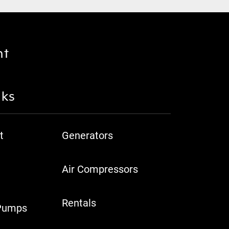
nt
nks
t
Generators
Air Compressors
Rentals
Pumps