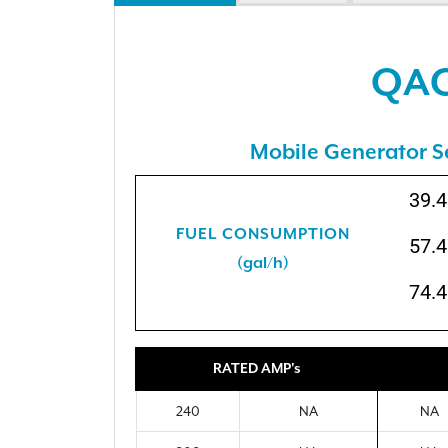
QAC
Mobile Generator S
39.4
FUEL CONSUMPTION
57.4
(gal/h)
74.4
RATED AMP's
240
NA
NA