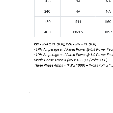
208
NA
NA
240
NA
NA
480
1744
1160
400
1969.5
1092
kW = kVA x PF (0.8); kVA = kW ÷ PF (0.8)
*3PH Amperage and Rated Power @ 0.8 Power Fac
*1PH Amperage and Rated Power @ 1.0 Power Fac
Single Phase Amps = (kW x 1000) ÷ (Volts x PF)
Three Phase Amps = (kW x 1000) ÷ (Volts x PF x 1.