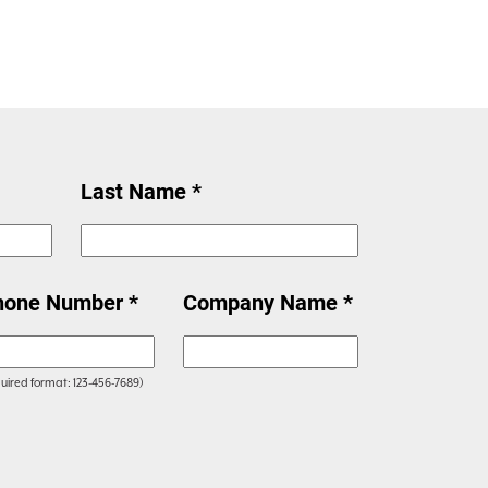
Last Name *
hone Number *
Company Name *
uired format: 123-456-7689)