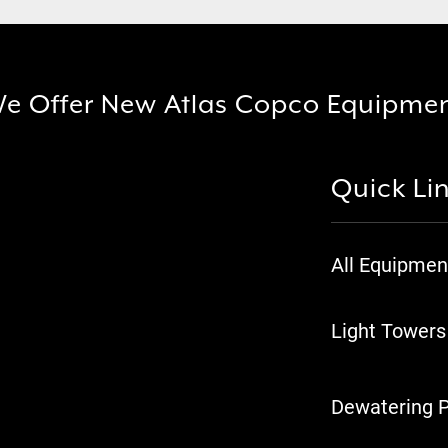
e Offer New Atlas Copco Equipme
Quick Li
All Equipmen
Light Towers
Dewatering 