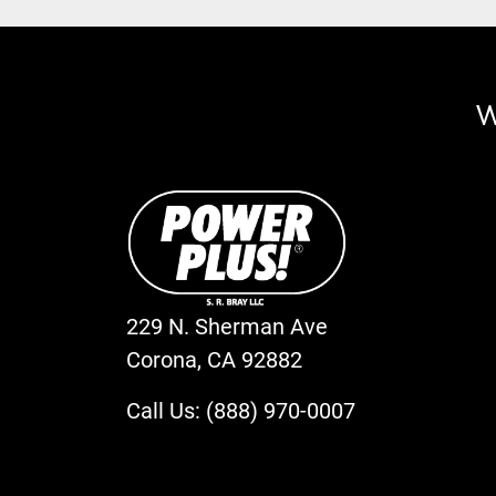
W
229 N. Sherman Ave
Corona, CA 92882
Call Us: (888) 970-0007