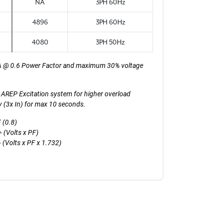
NA
3PH 60Hz
4896
3PH 60Hz
4080
3PH 50Hz
A @ 0.6 Power Factor and maximum 30% voltage
th AREP Excitation system for higher overload
ty (3x In) for max 10 seconds.
 (0.8)
 (Volts x PF)
(Volts x PF x 1.732)