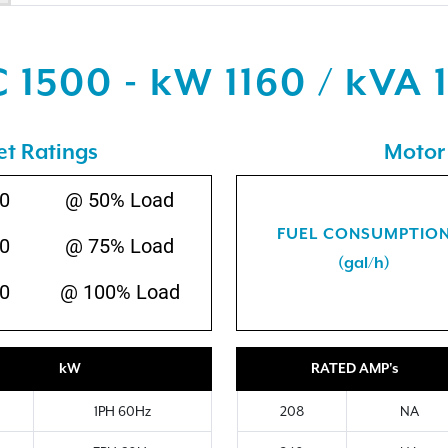
 1500 - kW 1160 / kVA 
et Ratings
Motor 
0
@ 50% Load
FUEL CONSUMPTIO
0
@ 75% Load
(gal/h)
0
@ 100% Load
kW
RATED AMP's
1PH 60Hz
208
NA