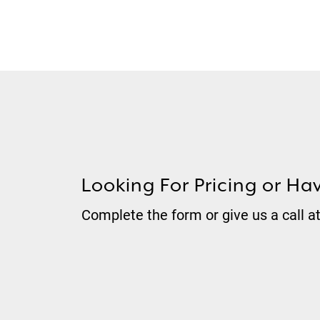
Looking For Pricing or Ha
Complete the form or give us a call a