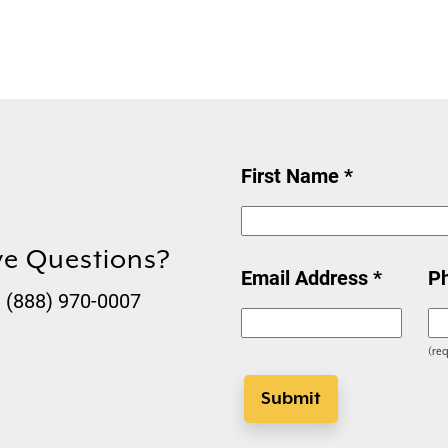
First Name *
ve Questions?
Email Address *
P
t (888) 970-0007
(req
Submit