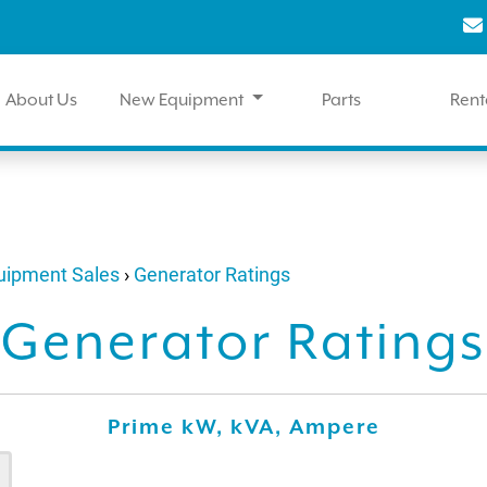
About Us
New Equipment
Parts
Rent
quipment Sales
›
Generator Ratings
Generator Ratings
Prime kW, kVA, Ampere