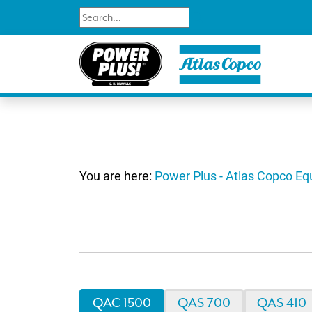
You are here:
Power Plus - Atlas Copco E
QAC 1500
QAS 700
QAS 410