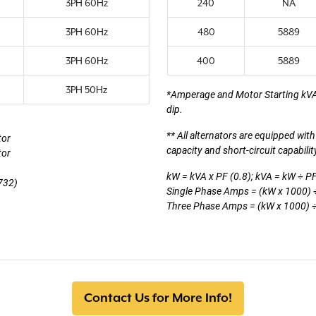
3PH 60Hz
240
NA
3PH 60Hz
480
5889
3PH 60Hz
400
5889
3PH 50Hz
*Amperage and Motor Starting kV
dip.
** All alternators are equipped wi
tor
capacity and short-circuit capabili
tor
kW = kVA x PF (0.8); kVA = kW ÷ PF
732)
Single Phase Amps = (kW x 1000) ÷
Three Phase Amps = (kW x 1000) ÷ 
Contact Us for More Info!