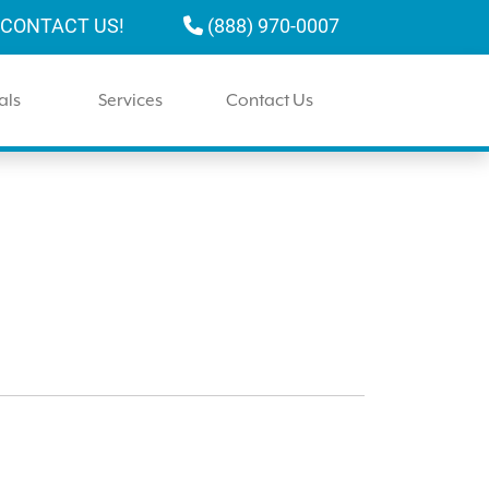
CONTACT US!
(888) 970-0007
als
Services
Contact Us